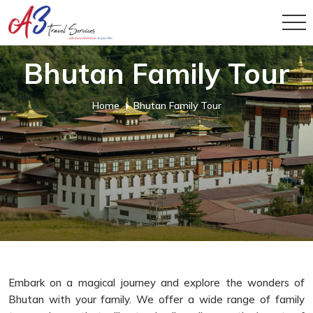
Bhutan Family Tour
Home
Bhutan Family Tour
Embark on a magical journey and explore the wonders of
Bhutan with your family. We offer a wide range of family