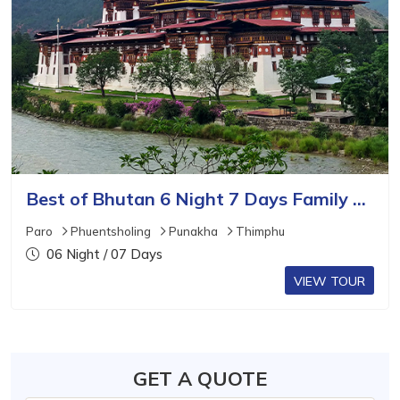
Best of Bhutan 6 Night 7 Days Family Tour Package
Paro
Phuentsholing
Punakha
Thimphu
06 Night / 07 Days
VIEW TOUR
GET A QUOTE