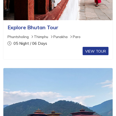
Explore Bhutan Tour
Phuntsholing
Thimphu
Punakha
Paro
05 Night / 06 Days
VIEW TOUR