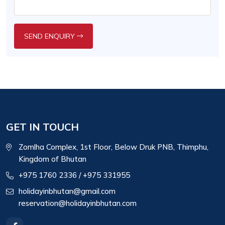
SEND ENQUIRY
GET IN TOUCH
Zomlha Complex, 1st Floor, Below Druk PNB, Thimphu,
Kingdom of Bhutan
+975 1760 2336
/ +975 331955
holidayinbhutan@gmail.com
reservation@holidayinbhutan.com