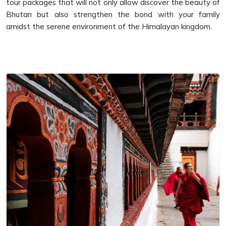
tour packages that will not only allow discover the beauty of
Bhutan but also strengthen the bond with your family
amidst the serene environment of the Himalayan kingdom.