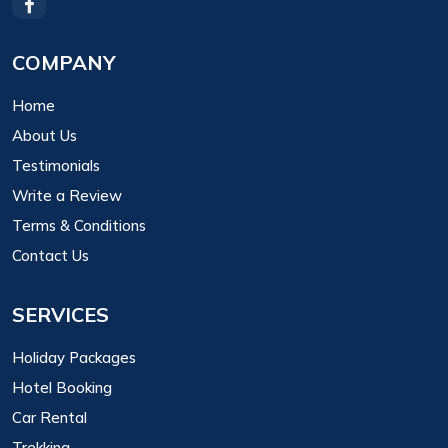
COMPANY
Home
About Us
Testimonials
Write a Review
Terms & Conditions
Contact Us
SERVICES
Holiday Packages
Hotel Booking
Car Rental
Trekking